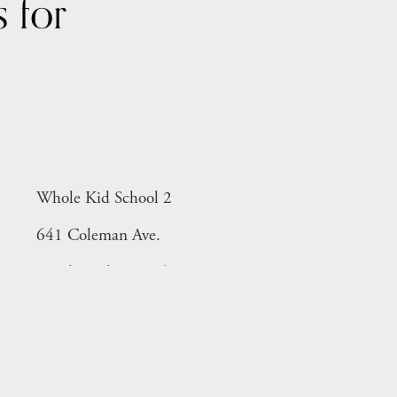
Year-round licensed centers for 
Whole Kid School 2
641 Coleman Ave.
Menlo Park, CA 94025
Monday-Friday 8-6pm
ant)
Licensed Facility # 414005298