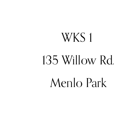
WKS 1 
135 Willow Rd
Menlo Park