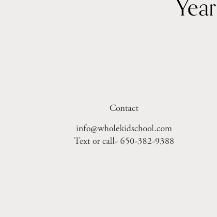
Contact
info@wholekidschool.com
Text or call- 650-382-9388