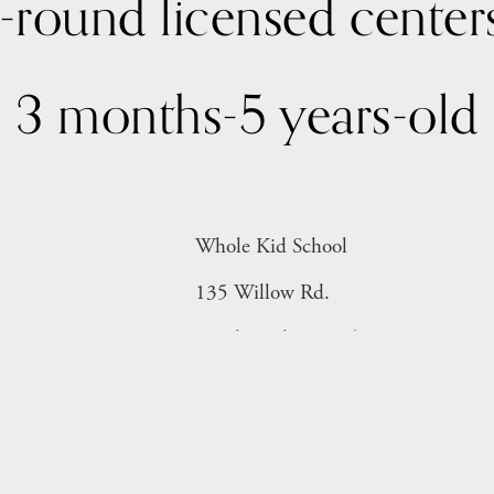
3 months-5 years-old
Whole Kid School
135 Willow Rd. 
Menlo Park, CA 94025
Monday-Friday 8-6pm
Licensed Facility # 414004816 (Inf
Licensed Facility #  414004815 