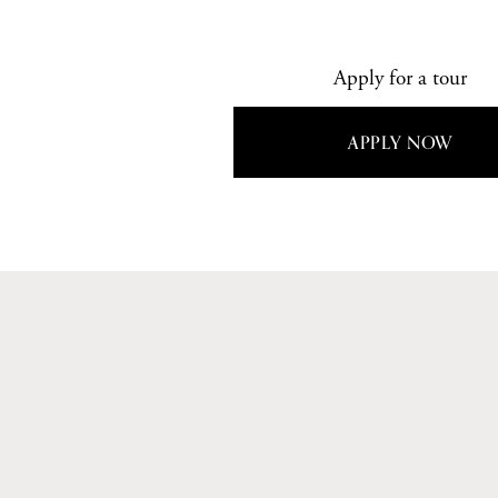
Apply for a tour
APPLY NOW