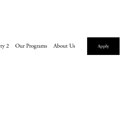
ity 2
Our Programs
About Us
Apply