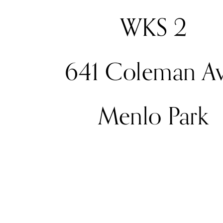
WKS 2
641 Coleman Av
Menlo Park