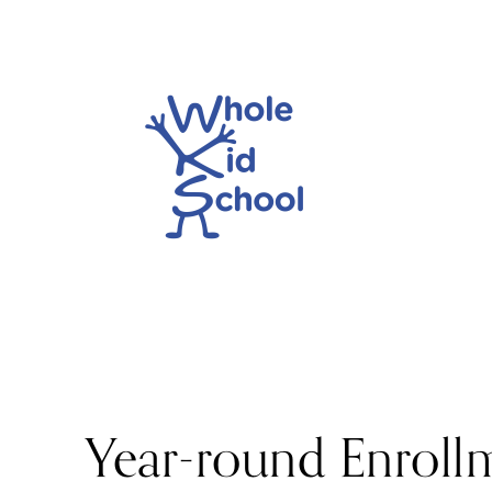
Year-round Enroll