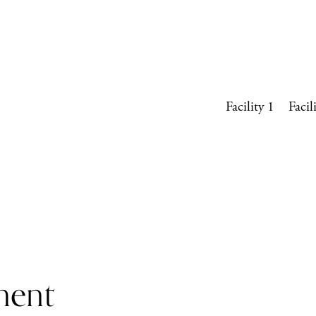
Facility 1
Facil
ment 