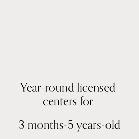
Year-round licensed 
centers for 
3 months-5 years-old