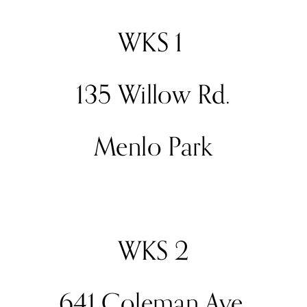
WKS 1 
135 Willow Rd.
Menlo Park
WKS 2
641 Coleman Ave.