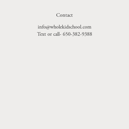
Contact
info@wholekidschool.com
Text or call- 650-382-9388
Sign Up