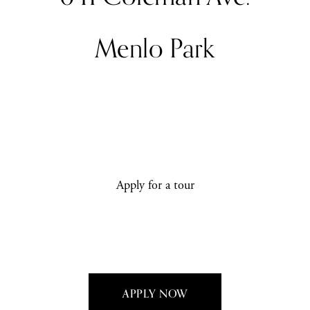
Menlo Park
Apply for a tour
APPLY NOW