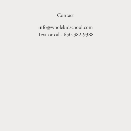
Contact
info@wholekidschool.com
Text or call- 650-382-9388
Sign Up