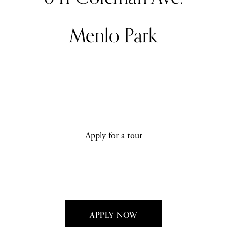
Menlo Park
Apply for a tour
APPLY NOW