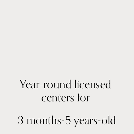
Year-round licensed 
centers for 
3 months-5 years-old