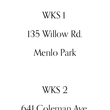
WKS 1 
135 Willow Rd.
Menlo Park
WKS 2
641 Coleman Ave.