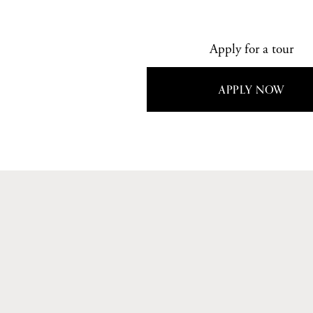
Apply for a tour
APPLY NOW