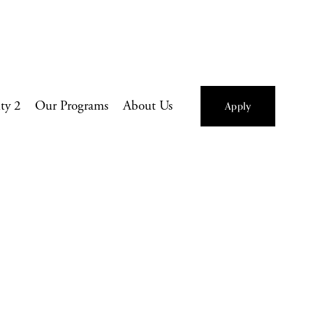
ity 2
Our Programs
About Us
Apply