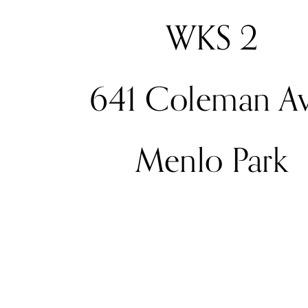
WKS 2
641 Coleman Av
Menlo Park