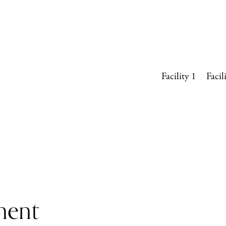
Facility 1
Facil
ment 