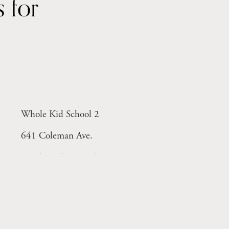
Year-round licensed centers for 
Whole Kid School 2
641 Coleman Ave.
Menlo Park, CA 94025
Monday-Friday 8-6pm
ant)
Licensed Facility # 414005298