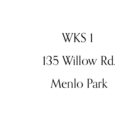
WKS 1 
135 Willow Rd
Menlo Park