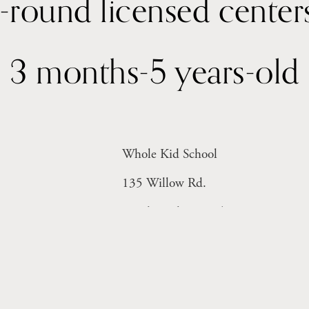
3 months-5 years-old
Whole Kid School
135 Willow Rd. 
Menlo Park, CA 94025
Monday-Friday 8-6pm
Licensed Facility # 414004816 (Inf
Licensed Facility #  414004815 