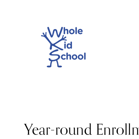
Year-round Enroll