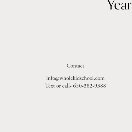
Contact
info@wholekidschool.com
Text or call- 650-382-9388