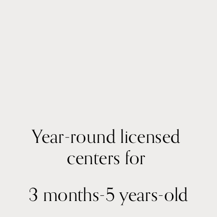
Year-round licensed 
centers for 
3 months-5 years-old