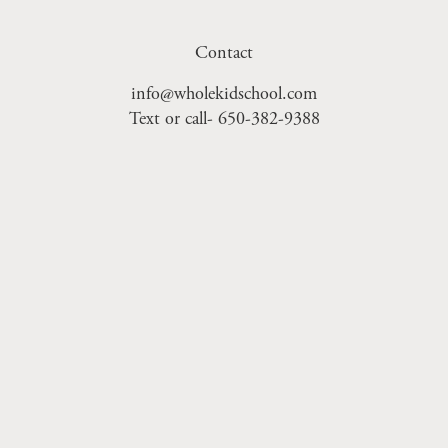
Contact
info@wholekidschool.com
Text or call- 650-382-9388
Sign Up