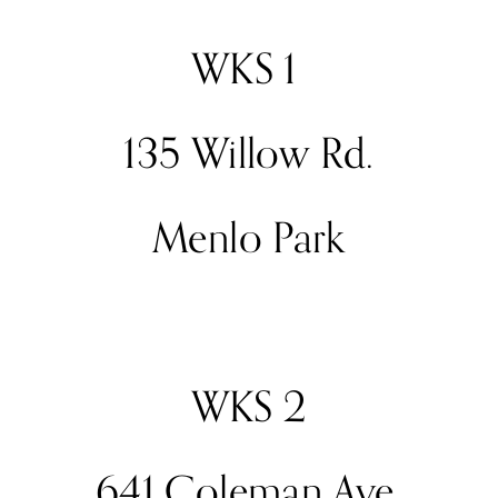
WKS 1 
135 Willow Rd.
Menlo Park
WKS 2
641 Coleman Ave.