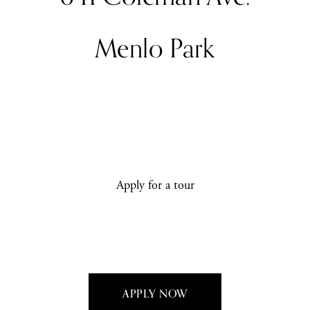
Menlo Park
Apply for a tour
APPLY NOW